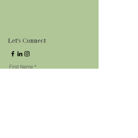
Let's Connect
First Name
Last Name
Phone
Email