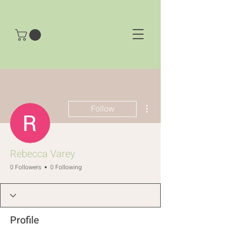
More actions
Follow
Rebecca Varey
0 Followers
0 Following
Profile