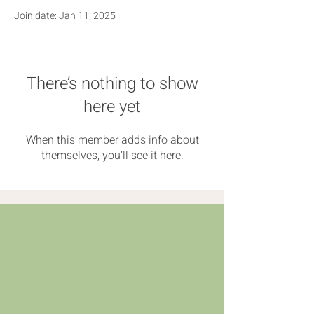
Join date: Jan 11, 2025
There’s nothing to show
here yet
When this member adds info about
themselves, you’ll see it here.