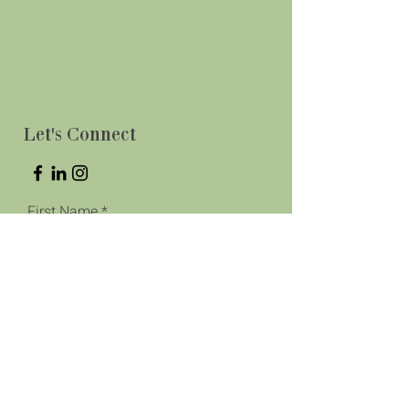
Let's Connect
First Name
Last Name
Phone
Email