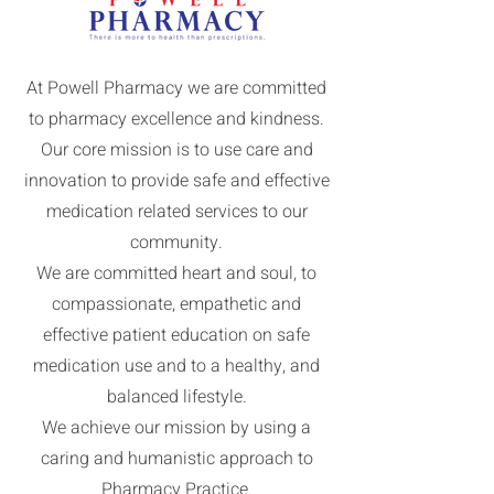
At Powell Pharmacy we are committed
to pharmacy excellence and kindness.
Our core mission is to use care and
innovation to provide safe and effective
medication related services to our
community.
We are committed heart and soul, to
compassionate, empathetic and
effective patient education on safe
medication use and to a healthy, and
balanced lifestyle.
We achieve our mission by using a
caring and humanistic approach to
Pharmacy Practice.