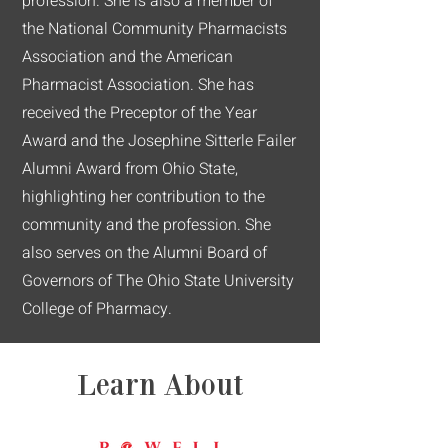
profession. She is also a member of
the National Community Pharmacists
Association and the American
Pharmacist Association. She has
received the Preceptor of the Year
Award and the Josephine Sitterle Failer
Alumni Award from Ohio State,
highlighting her contribution to the
community and the profession. She
also serves on the Alumni Board of
Governors of The Ohio State University
College of Pharmacy.
Learn About