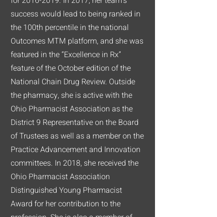
for
2016-2019
. In 2017, her team’s
success would lead to being ranked in
the 100th percentile in the national
Outcomes MTM platform, and she was
featured in the “Excellence in Rx”
feature of the October edition of the
National Chain Drug Review. Outside
the pharmacy, she is active with the
Ohio Pharmacist Association as the
District 9 Representative on the Board
of Trustees as well as a member on the
Practice Advancement and Innovation
committees. In 2018, she received the
Ohio Pharmacist Association
Distinguished Young Pharmacist
Award for her contribution to the