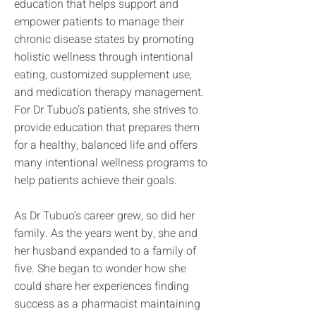
education that helps support and
empower patients to manage their
chronic disease states by promoting
holistic wellness through intentional
eating, customized supplement use,
and medication therapy management.
For Dr Tubuo’s patients, she strives to
provide education that prepares them
for a healthy, balanced life and offers
many intentional wellness programs to
help patients achieve their goals.
As Dr Tubuo’s career grew, so did her
family. As the years went by, she and
her husband expanded to a family of
five. She began to wonder how she
could share her experiences finding
success as a pharmacist maintaining