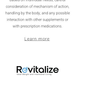
based on individual needs, careful
consideration of mechanism of action,
handling by the body, and any possible
interaction with other supplements or
with prescription medications.
Learn more
Revitalize is a 12-week lifestyle change
program designed to create a routine of
intentionally prioritizing your health and
wellness. It focuses on the 5 pillars of