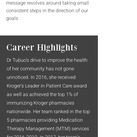
message revolves around taking small
consistent steps in the direction of our
goals.
Career Highlights
Dr Tubuo’s drive to improve the health
of her community has not gone
unnoticed. In 2016, she received
Kroger’s Leader in Patient Care award
as well as achieved the top 1% of
immunizing Kroger pharmacies
nationwide. Her team ranked in the top
5 pharmacies providing Medication
Therapy Management (MTM) services