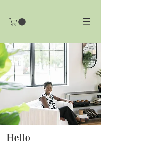
Hello