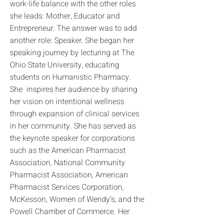
work-life balance with the other roles
she leads: Mother, Educator and
Entrepreneur. The answer was to add
another role: Speaker. She began her
speaking journey by lecturing at The
Ohio State University, educating
students on Humanistic Pharmacy.
She inspires her audience by sharing
her vision on intentional wellness
through expansion of clinical services
in her community. She has served as
the keynote speaker for corporations
such as the American Pharmacist
Association, National Community
Pharmacist Association, American
Pharmacist Services Corporation,
McKesson, Women of Wendy’s, and the
Powell Chamber of Commerce. Her