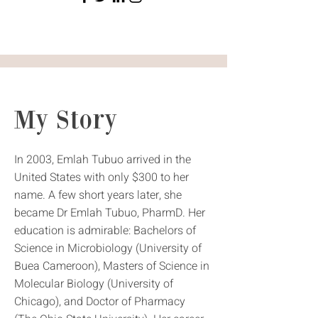
My Story
In 2003, Emlah Tubuo arrived in the
United States with only $300 to her
name. A few short years later, she
became Dr Emlah Tubuo, PharmD. Her
education is admirable: Bachelors of
Science in Microbiology (University of
Buea Cameroon), Masters of Science in
Molecular Biology (University of
Chicago), and Doctor of Pharmacy