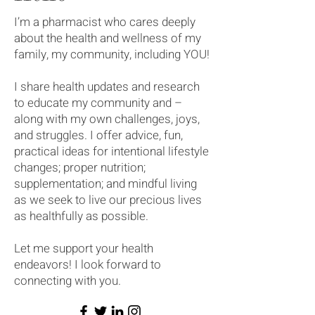
I’m a pharmacist who cares deeply
about the health and wellness of my
family, my community, including YOU!
I share health updates and research
to educate my community and –
along with my own challenges, joys,
and struggles. I offer advice, fun,
practical ideas for intentional lifestyle
changes; proper nutrition;
supplementation; and mindful living
as we seek to live our precious lives
as healthfully as possible.
Let me support your health
endeavors! I look forward to
connecting with you.