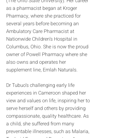
(The Ohio State University). Her career
as a pharmacist began at Kroger
Pharmacy, where she practiced for
several years before becoming an
Ambulatory Care Pharmacist at
Nationwide Children’s Hospital in
Columbus, Ohio. She is now the proud
owner of Powell Pharmacy where she
also owns and operates her
supplement line, Emlah Naturals.
Dr Tubuo’s challenging early life
experiences in Cameroon shaped her
view and values on life, inspiring her to
serve herself and others by providing
compassionate, quality healthcare. As
a child, she suffered from many
preventable illnesses, such as Malaria,