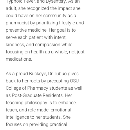
Typhoid Fever, and Dysentery. As an
adult, she recognized the impact she
could have on her community as a
pharmacist by prioritizing lifestyle and
preventive medicine. Her goal is to
serve each patient with intent,
kindness, and compassion while
focusing on health as a whole, not just
medications.
As a proud Buckeye, Dr Tubuo gives
back to her roots by precepting OSU
College of Pharmacy students as well
as Post-Graduate Residents. Her
teaching philosophy is to enhance,
teach, and role model emotional
intelligence to her students. She
focuses on providing practical