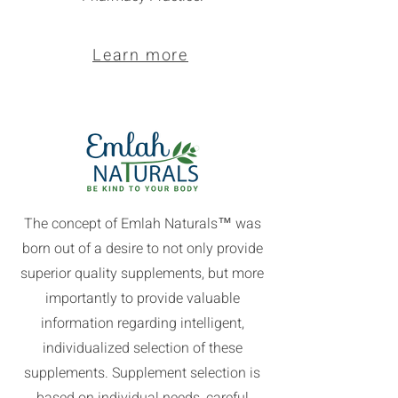
Learn more
The concept of Emlah Naturals™ was
born out of a desire to not only provide
superior quality supplements, but more
importantly to provide valuable
information regarding intelligent,
individualized selection of these
supplements. Supplement selection is