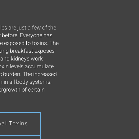
es are just a few of the
r before! Everyone has
be exposed to toxins. The
ating breakfast exposes
, and kidneys work
oxin levels accumulate
c burden. The increased
en in all body systems.
ergrowth of certain
nal Toxins