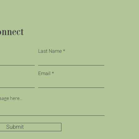
onnect
Last Name
Email
Submit