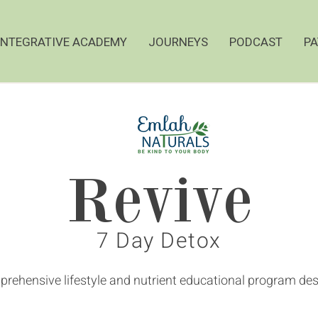
INTEGRATIVE ACADEMY
JOURNEYS
PODCAST
PA
Revive
7 Day Detox
rehensive lifestyle and nutrient educational program desi