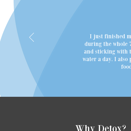
I just finished 
during the whole 7
and sticking with t
water a day. I also
foo
Why Detox?