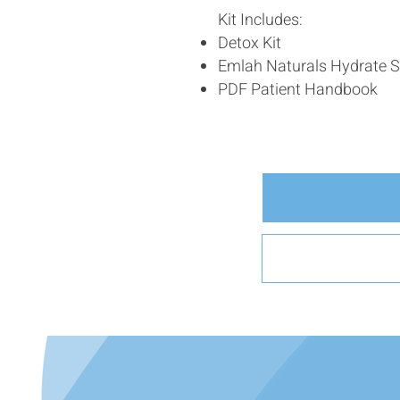
Kit Includes:
Detox Kit
Emlah Naturals Hydrate S
PDF Patient Handbook