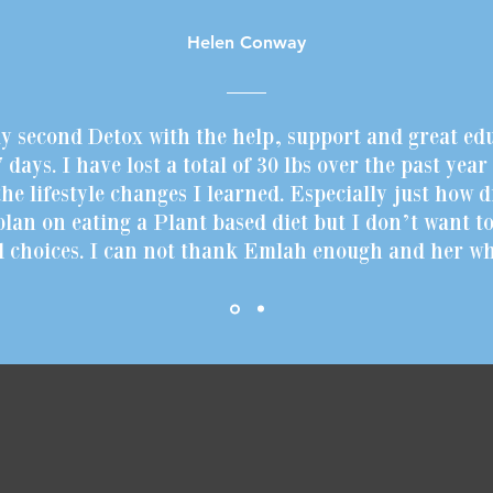
Helen Conway
my second Detox with the help, support and great ed
 days. I have lost a total of 30 lbs over the past yea
he lifestyle changes I learned. Especially just how d
 plan on eating a Plant based diet but I don’t want to
d choices. I can not thank Emlah enough and her who