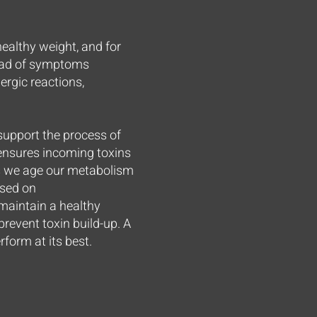
ealthy weight, and for
riad of symptoms
lergic reactions,
 support the process of
d ensures incoming toxins
As we age our metabolism
used on
 maintain a healthy
 prevent toxin build-up. A
form at its best.