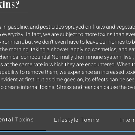
xins?
 in gasoline, and pesticides sprayed on fruits and vegetabl
 everyday. In fact, we are subject to more toxins than eve
nvironment, but we don’t even have to leave our homes to 
in the morning, taking a shower, applying cosmetics, and e
t chemical compounds! Normally the immune system, liver
ns at the same rate in which they are encountered. When t
apability to remove them, we experience an increased toxi
vident at first, but as time goes on, its effects can be se
create internal toxins. Stress and fear can cause the ov
ntal Toxins
Lifestyle Toxins
Inter