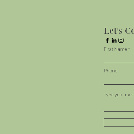
Let's C
First Name
Phone