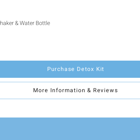
haker & Water Bottle
Purchase Detox Kit
More Information & Reviews