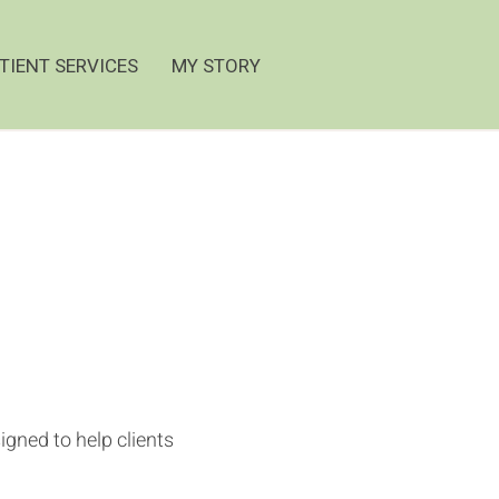
TIENT SERVICES
MY STORY
gned to help clients