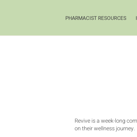
PHARMACIST RESOURCES
Revive is a week-long comp
on their wellness journey.