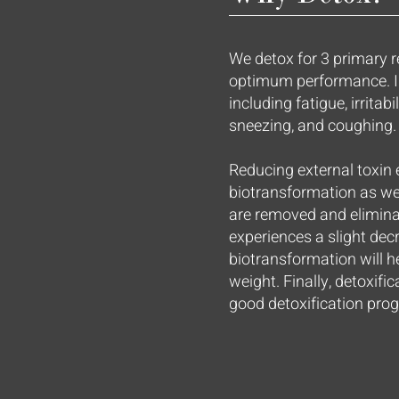
We detox for 3 primary r
optimum performance. I
including fatigue, irritabi
sneezing, and coughing.
Reducing external toxin 
biotransformation as wel
are removed and elimina
experiences a slight dec
biotransformation will he
weight. Finally, detoxifi
good detoxification prog