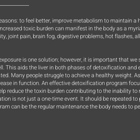
easons: to feel better, improve metabolism to maintain a h
ncreased toxic burden can manifest in the body as a my
lity, joint pain, brain fog, digestive problems, hot flashes, al
exposure is one solution; however, it is important that we
l. This aids the liver in both phases of detoxification an
ted. Many people struggle to achieve a healthy weight. 
rease in function. An effective detoxification program foc
lp reduce the toxin burden contributing to the inability to
cation is not just a one-time event. It should be repeated to
ram can be the regular maintenance the body needs to per