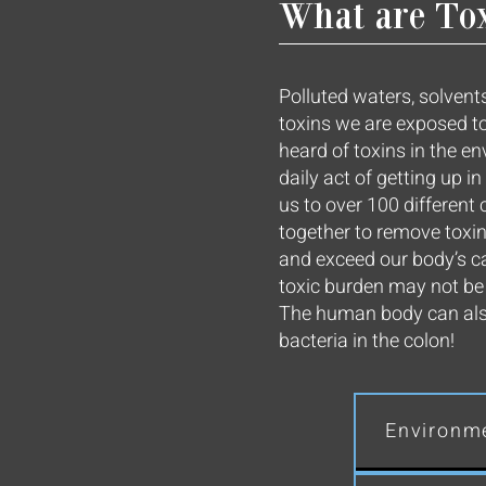
What are To
Polluted waters, solvents
toxins we are exposed to
heard of toxins in the e
daily act of getting up 
us to over 100 differen
together to remove toxi
and exceed our body’s c
toxic burden may not be e
The human body can also 
bacteria in the colon!
Environme