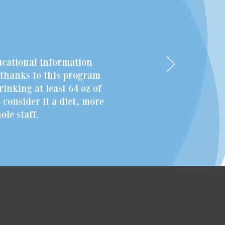
ucational information
r thanks to this program
rinking at least 64 oz of
 consider it a diet, more
le staff.