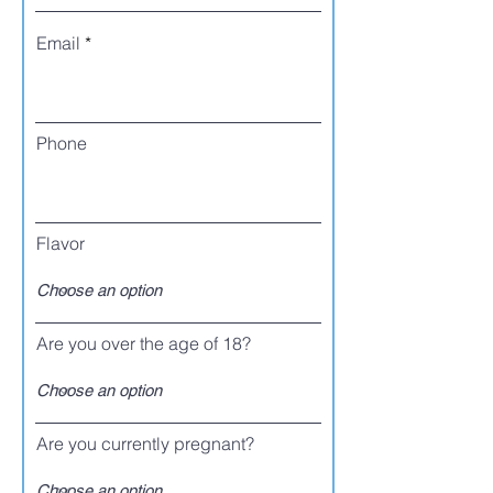
Email
Phone
Flavor
Are you over the age of 18?
Are you currently pregnant?