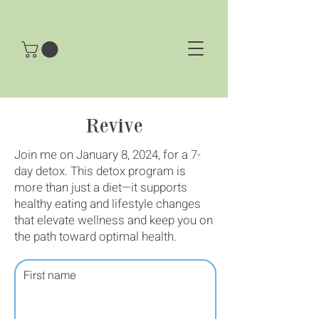
Revive
Join me on January 8, 2024, for a 7-
day detox. This detox program is
more than just a diet—it supports
healthy eating and lifestyle changes
that elevate wellness and keep you on
the path toward optimal health.
First name