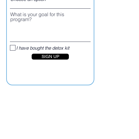
What is your goal for this
program?
I have bought the detox kit
SIGN UP