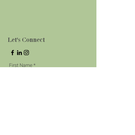
Let's Connect
First Name
Last Name
Phone
Email