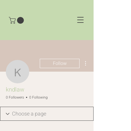
More actions
Follow
kndlaw
kndlaw
0 Followers
0 Following