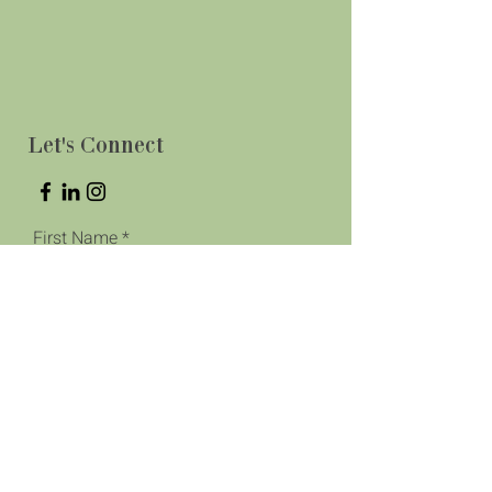
Let's Connect
First Name
Last Name
Phone
Email