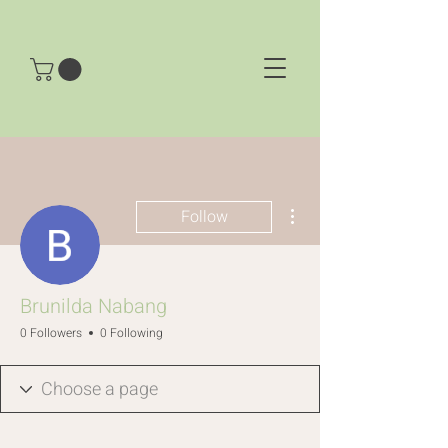
More actions
Follow
Brunilda Nabang
0 Followers
0 Following