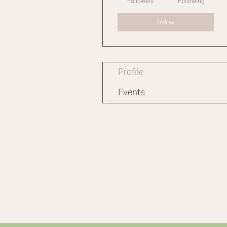
Followers
Following
Follow
Profile
Events