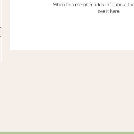
When this member adds info about the
see it here.