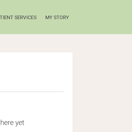
TIENT SERVICES
MY STORY
here yet