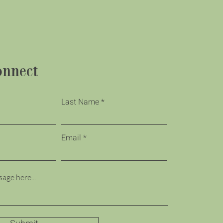
onnect
Last Name
Email