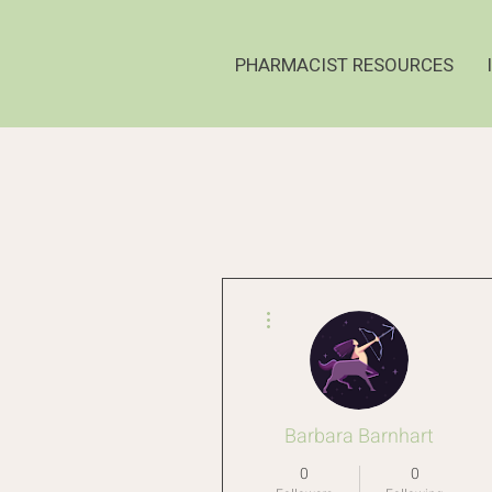
PHARMACIST RESOURCES
More actions
Barbara Barnhart
0
0