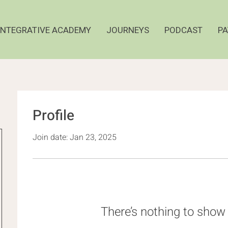
INTEGRATIVE ACADEMY
JOURNEYS
PODCAST
PA
Profile
Join date: Jan 23, 2025
There’s nothing to show 