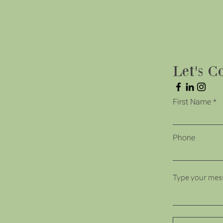
Let's C
First Name
Phone